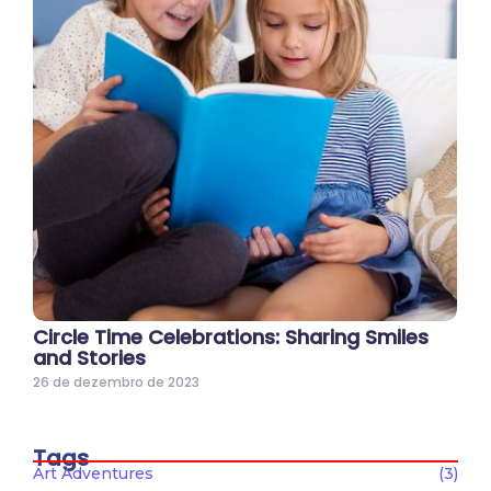
Circle Time Celebrations: Sharing Smiles
and Stories
26 de dezembro de 2023
Tags
Art Adventures
(3)