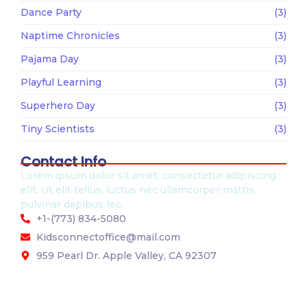
Dance Party
(3)
Naptime Chronicles
(3)
Pajama Day
(3)
Playful Learning
(3)
Superhero Day
(3)
Tiny Scientists
(3)
Contact Info
Lorem ipsum dolor sit amet, consectetur adipiscing
elit. Ut elit tellus, luctus nec ullamcorper mattis,
pulvinar dapibus leo.
+1-(773) 834-5080
Kidsconnectoffice@mail.com
959 Pearl Dr. Apple Valley, CA 92307