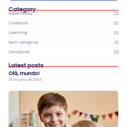
Category
Adventures
(3)
Creations
(3)
Learning
(3)
Sem categoria
(1)
Storybook
(3)
Latest posts
Olá, mundo!
19 de julho de 2024