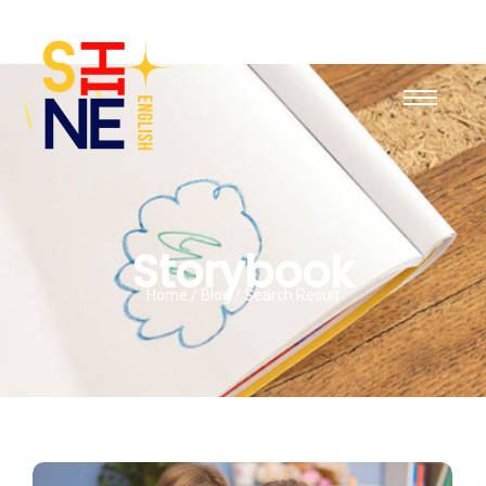
Storybook
Home / Blog / Search Result