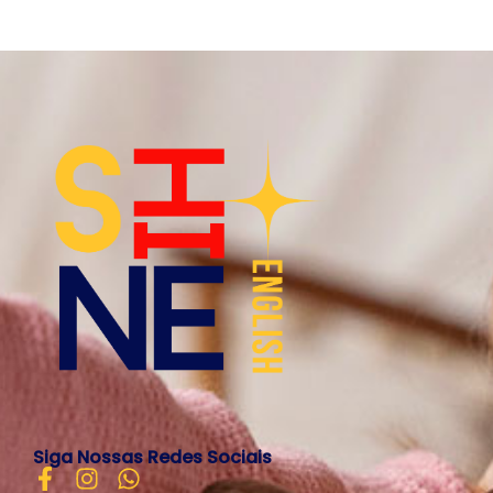
Siga Nossas Redes Sociais