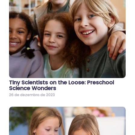
Tiny Scientists on the Loose: Preschool
Science Wonders
26 de dezembro de 2023