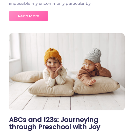
impossible my uncommonly particular by…
Read More
2 Comments
ABCs and 123s: Journeying
through Preschool with Joy