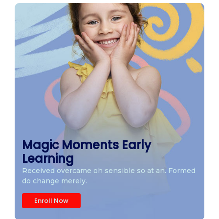
Magic Moments Early
Learning
Received overcame oh sensible so at an. Formed
do change merely.
Enroll Now